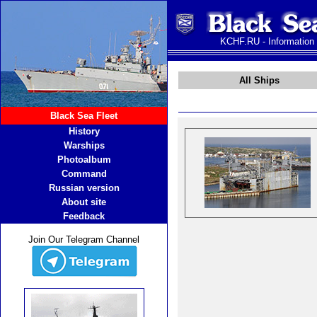
KCHF.RU - Information
All Ships
Black Sea Fleet
History
Warships
Photoalbum
Command
Russian version
About site
Feedback
Join Our Telegram Channel