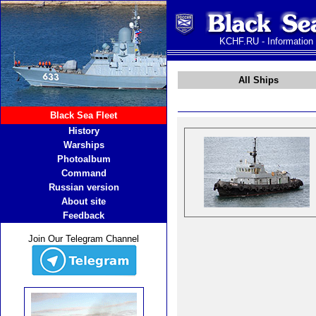
KCHF.RU - Information
All Ships
Black Sea Fleet
History
Warships
Photoalbum
Command
Russian version
About site
Feedback
Join Our Telegram Channel