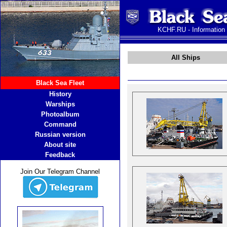
KCHF.RU - Information
All Ships
Black Sea Fleet
History
Warships
Photoalbum
Command
Russian version
About site
Feedback
Join Our Telegram Channel