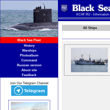
KCHF.RU - Information
All Ships
Black Sea Fleet
History
Warships
Photoalbum
Command
Russian version
About site
Feedback
Join Our Telegram Channel