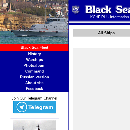
KCHF.RU - Information
All Ships
Black Sea Fleet
History
Warships
Photoalbum
Command
Russian version
About site
Feedback
Join Our Telegram Channel