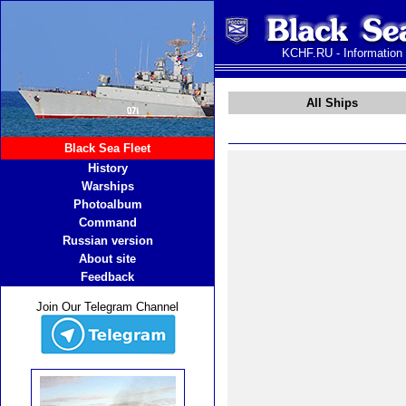
KCHF.RU - Information
All Ships
Black Sea Fleet
History
Warships
Photoalbum
Command
Russian version
About site
Feedback
Join Our Telegram Channel