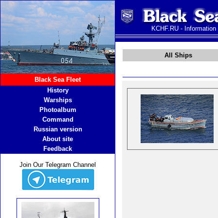
KCHF.RU - Information
All Ships
Black Sea Fleet
History
Warships
Photoalbum
Command
Russian version
About site
Feedback
Join Our Telegram Channel