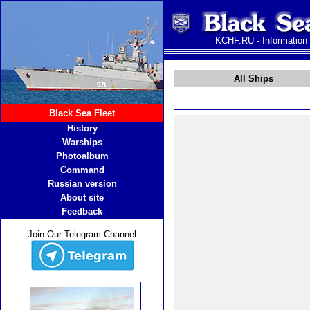
KCHF.RU - Information
All Ships
Black Sea Fleet
History
Warships
Photoalbum
Command
Russian version
About site
Feedback
Join Our Telegram Channel