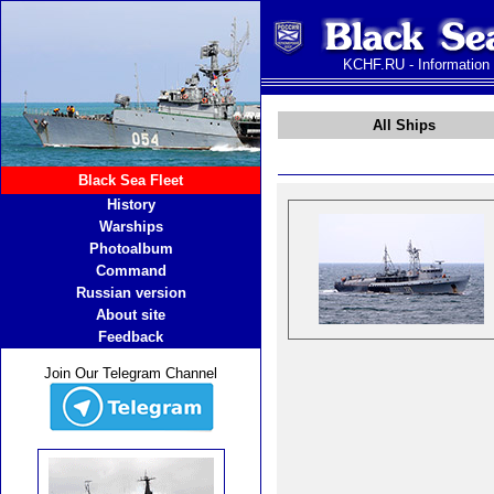
KCHF.RU - Information
All Ships
Black Sea Fleet
History
Warships
Photoalbum
Command
Russian version
About site
Feedback
Join Our Telegram Channel