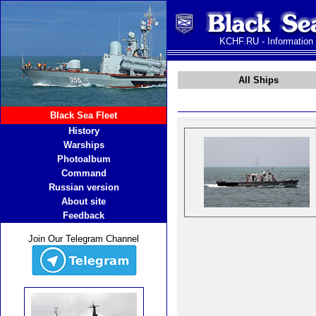
KCHF.RU - Information
All Ships
Black Sea Fleet
History
Warships
Photoalbum
Command
Russian version
About site
Feedback
Join Our Telegram Channel