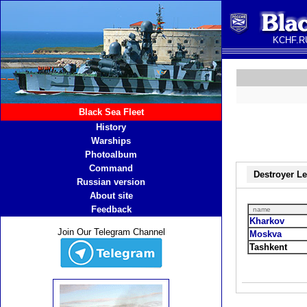
KCHF.RU
Black Sea Fleet
History
Warships
Photoalbum
Command
Destroyer L
Russian version
About site
Feedback
name
Kharkov
Join Our Telegram Channel
Moskva
Tashkent