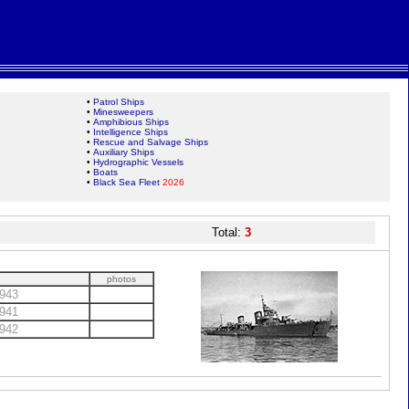
•
Patrol Ships
•
Minesweepers
•
Amphibious Ships
•
Intelligence Ships
•
Rescue and Salvage Ships
•
Auxiliary Ships
•
Hydrographic Vessels
•
Boats
•
Black Sea Fleet
2026
Total:
3
photos
943
941
942