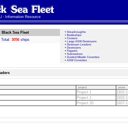
 - Information Resource
Black Sea Fleet
•
Dreadnoughts
•
Battleships
•
Cruisers
Total:
3056
ships
•
Large ASW Destroyers
•
Destroyer Leaders
•
Destroyers
•
Frigates
•
Submarines
•
Guided-Missile Corvettes
•
ASW Corvettes
eaders
project
years
Project 1
1932-1
Project 1
1932-1
Project 20
1937-1