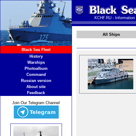
KCHF.RU - Information
All Ships
Black Sea Fleet
History
Warships
Photoalbum
Command
Russian version
About site
Feedback
Join Our Telegram Channel