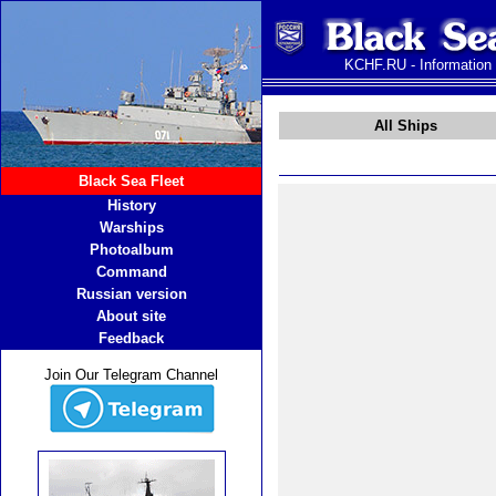
KCHF.RU - Information
All Ships
Black Sea Fleet
History
Warships
Photoalbum
Command
Russian version
About site
Feedback
Join Our Telegram Channel