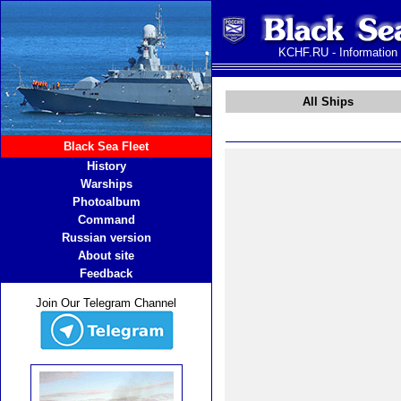
KCHF.RU - Information
All Ships
Black Sea Fleet
History
Warships
Photoalbum
Command
Russian version
About site
Feedback
Join Our Telegram Channel