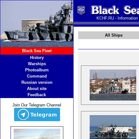
KCHF.RU - Information
All Ships
Black Sea Fleet
History
Warships
Photoalbum
Command
Russian version
About site
Feedback
Join Our Telegram Channel