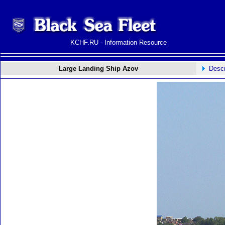
KCHF.RU - Information Resource
Large Landing Ship Azov
Descr