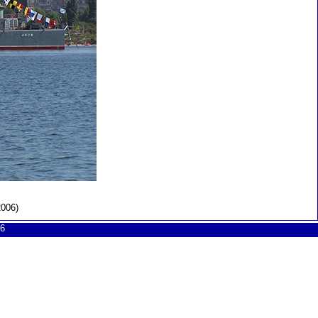
2006)
6