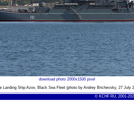
download photo 2000x1500 pixel
e Landing Ship Azov
, Black Sea Fleet (photo by Andrey Brichevsky, 27 July 
© KCHF.RU, 2001-202