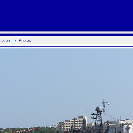
iption
Photos