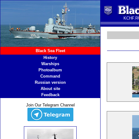
KCHF.RU
Black Sea Fleet
History
Warships
Photoalbum
Command
Russian version
About site
Feedback
Join Our Telegram Channel