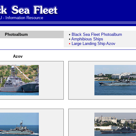
 - Information Resource
Photoalbum
•
Black Sea Fleet Photoalbum
•
Amphibious Ships
•
Large Landing Ship Azov
Azov