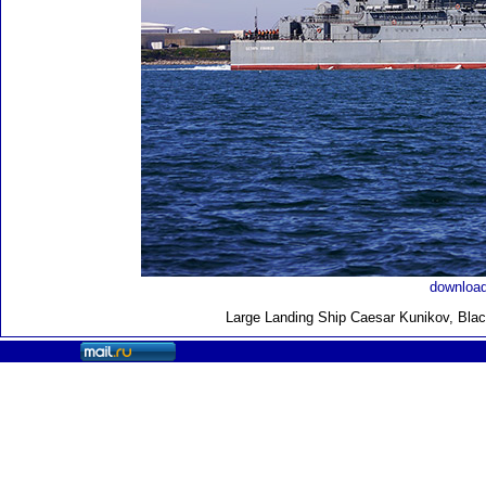
download
Large Landing Ship
Caesar Kunikov, Blac