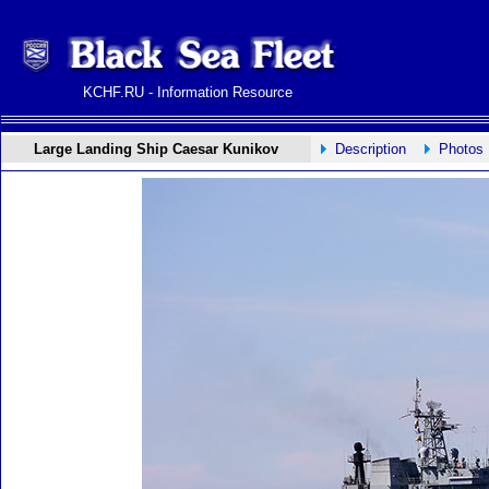
KCHF.RU - Information Resource
Large Landing Ship Caesar Kunikov
Description
Photos