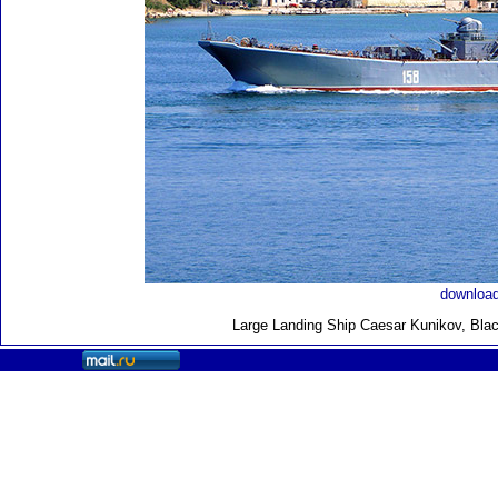
download
Large Landing Ship
Caesar Kunikov, Blac