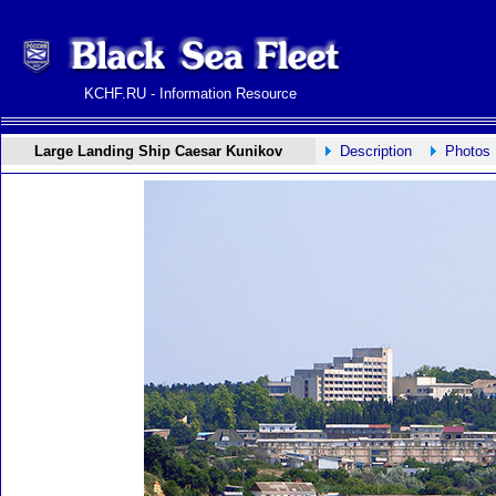
KCHF.RU - Information Resource
Large Landing Ship Caesar Kunikov
Description
Photos