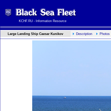
KCHF.RU - Information Resource
Large Landing Ship Caesar Kunikov
Description
Photos