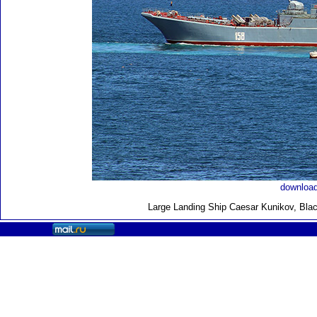
download
Large Landing Ship
Caesar Kunikov, Blac