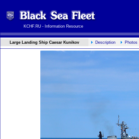
KCHF.RU - Information Resource
Large Landing Ship Caesar Kunikov
Description
Photos