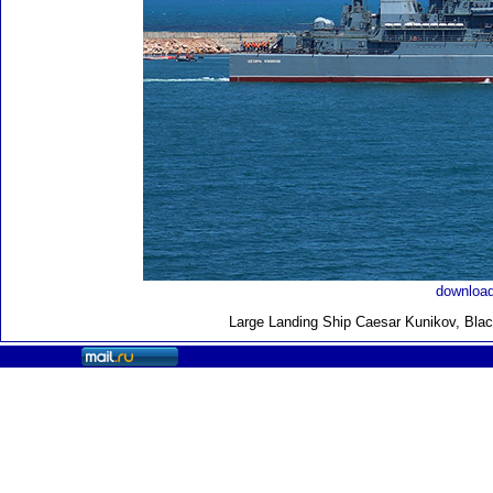
download
Large Landing Ship
Caesar Kunikov, Blac