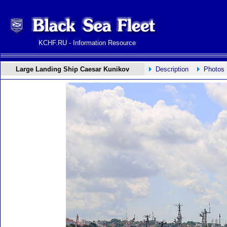
KCHF.RU - Information Resource
Large Landing Ship Caesar Kunikov
Description
Photos