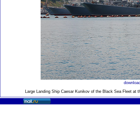
download
Large Landing Ship
Caesar Kunikov of the Black Sea Fleet at t