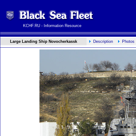
KCHF.RU - Information Resource
Large Landing Ship Novocherkassk
Description
Photos