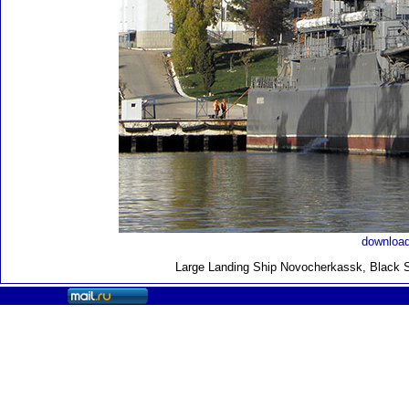
download
Large Landing Ship
Novocherkassk, Black S