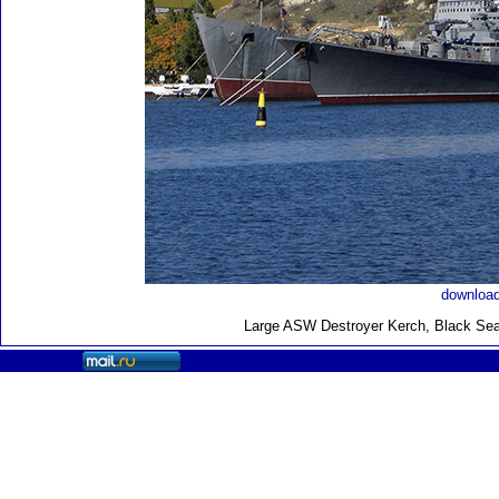
download
Large ASW Destroyer Kerch, Black Sea 