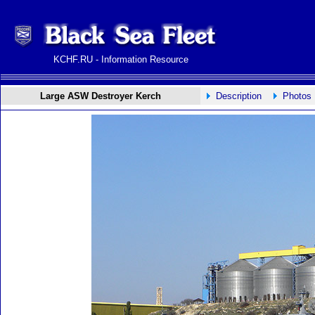
KCHF.RU - Information Resource
Large ASW Destroyer Kerch
Description
Photos