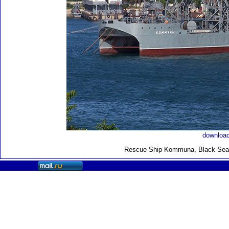
download
Rescue Ship Kommuna
, Black Sea