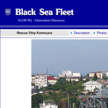
KCHF.RU - Information Resource
Rescue Ship Kommuna
Description
Photos