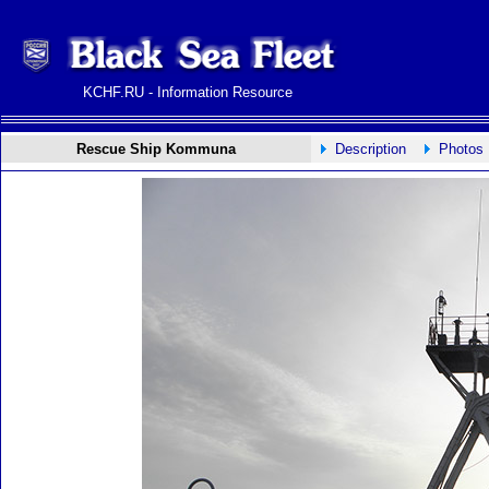
KCHF.RU - Information Resource
Rescue Ship Kommuna
Description
Photos