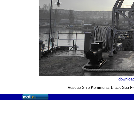
download
Rescue Ship Kommuna
, Black Sea F