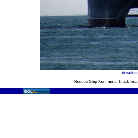
download
Rescue Ship Kommuna
, Black Sea