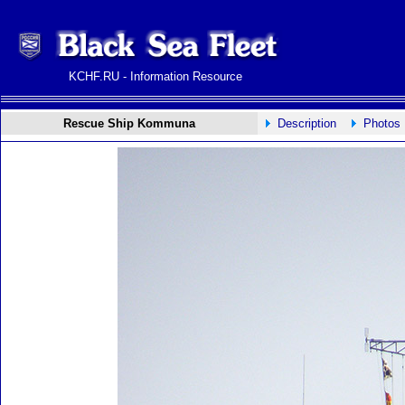
KCHF.RU - Information Resource
Rescue Ship Kommuna
Description
Photos