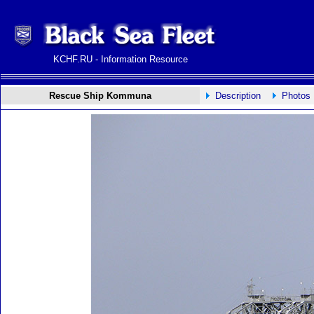
KCHF.RU - Information Resource
Rescue Ship Kommuna
Description
Photos