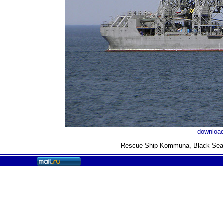
download
Rescue Ship Kommuna
, Black Sea