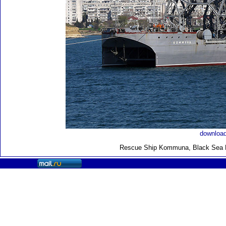
download
Rescue Ship Kommuna
, Black Sea 