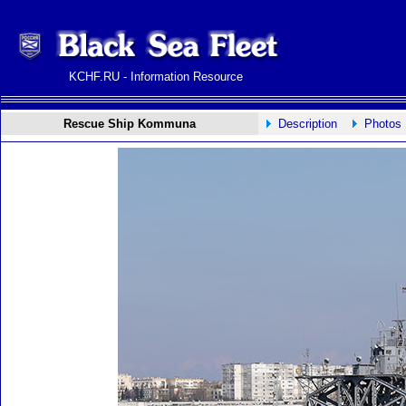
KCHF.RU - Information Resource
Rescue Ship Kommuna
Description
Photos