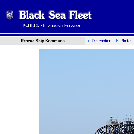
KCHF.RU - Information Resource
Rescue Ship Kommuna
Description
Photos