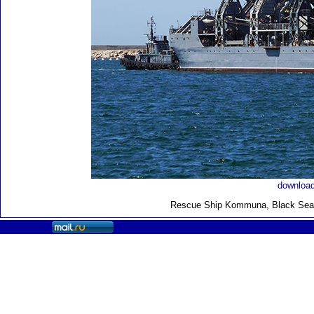
download
Rescue Ship Kommuna
, Black Sea