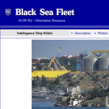
KCHF.RU - Information Resource
Intelligence Ship Kildin
Description
Photos