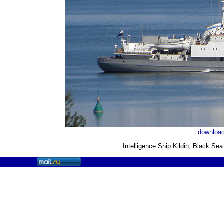
download
Intelligence Ship Kildin, Black Se