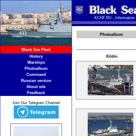
KCHF.RU - Information
Photoalbum
Black Sea Fleet
History
Kildin
Warships
Photoalbum
Command
Russian version
About site
Feedback
Join Our Telegram Channel