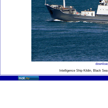
download
Intelligence Ship Kildin, Black Se