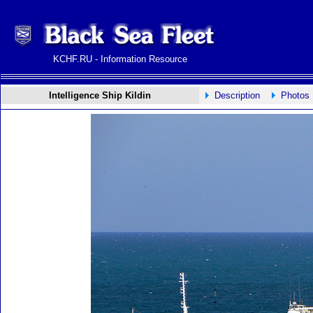
KCHF.RU - Information Resource
Intelligence Ship Kildin
Description
Photos