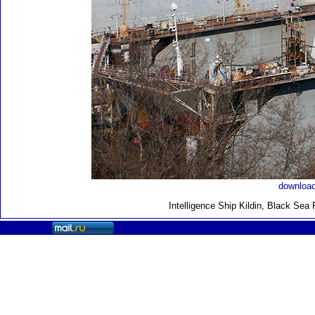
download
Intelligence Ship Kildin, Black Sea