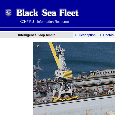
KCHF.RU - Information Resource
Intelligence Ship Kildin
Description
Photos