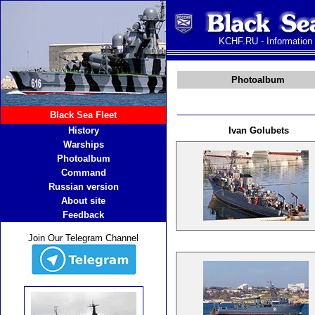
KCHF.RU - Information
Photoalbum
Black Sea Fleet
History
Ivan Golubets
Warships
Photoalbum
Command
Russian version
About site
Feedback
Join Our Telegram Channel