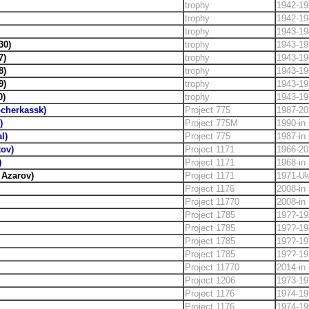
trophy
1942-19
trophy
1942-19
trophy
1943-19
30)
trophy
1943-19
7)
trophy
1943-19
8)
trophy
1943-19
9)
trophy
1943-19
0)
trophy
1943-19
cherkassk)
Project 775
1987-20
)
Project 775M
1990-in 
l)
Project 775
1987-in 
tov)
Project 1171
1966-20
)
Project 1171
1968-in 
 Azarov)
Project 1171
1971-Uk
Project 1176
2008-in 
Project 11770
2008-in 
Project 1785
19??-19
Project 1785
19??-19
Project 1785
19??-19
Project 1785
19??-19
Project 11770
2014-in 
Project 1206
1973-19
Project 1176
1974-19
Project 1176
1974-19