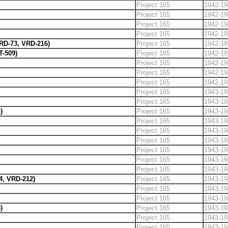
Project 165
1942-19
Project 165
1942-19
Project 165
1942-19
Project 165
1942-19
VRD-73, VRD-216)
Project 165
1942-19
T-509)
Project 165
1942-19
Project 165
1942-19
Project 165
1942-19
Project 165
1942-19
Project 165
1943-19
Project 165
1943-19
)
Project 165
1943-19
Project 165
1943-19
Project 165
1943-19
Project 165
1943-19
Project 165
1943-19
Project 165
1943-19
Project 165
1943-19
4, VRD-212)
Project 165
1943-19
Project 165
1943-19
Project 165
1943-19
)
Project 165
1943-19
Project 165
1943-19
Project 165
1943-19