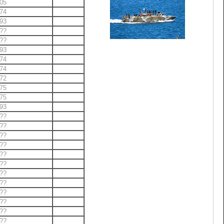
05
74
93
??
??
93
74
74
72
75
75
93
??
??
??
??
??
??
??
??
??
??
??
??