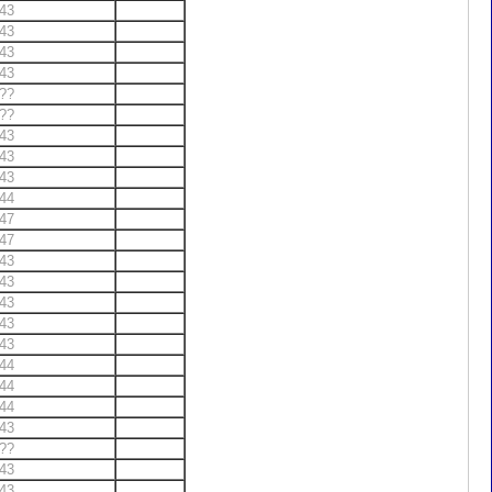
43
43
43
43
??
??
43
43
43
44
47
47
43
43
43
43
43
44
44
44
43
??
43
43