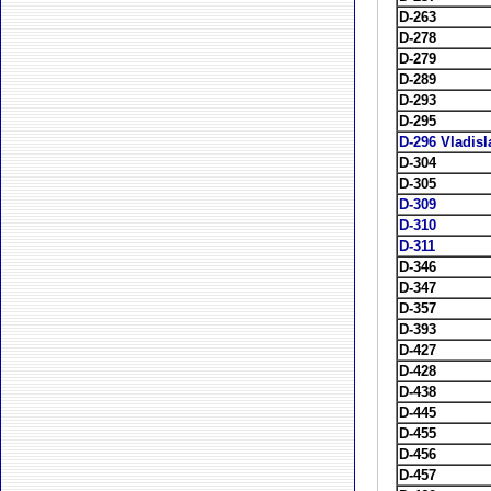
D-263
D-278
D-279
D-289
D-293
D-295
D-296 Vladis
D-304
D-305
D-309
D-310
D-311
D-346
D-347
D-357
D-393
D-427
D-428
D-438
D-445
D-455
D-456
D-457