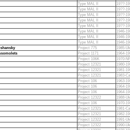
Type MAL II
19??-19
Type MAL II
19??-19
Type MAL II
19??-19
Type MAL II
19??-19
Type MAL II
19??-19
Type MAL II
1946-19
Type MAL II
1946-19
Type MAL II
1946-19
lshansky
Project 775
1985-Uk
somolets
Project 1171
1964-19
Project 106K
1970-N
Project 12321
1980-19
Project 12321
1981-19
Project 12321
1983-C
Project 106
1963-19
Project 106
1964-19
Project 106
1964-19
Project 12322
1988-Uk
Project 106
1970-19
Project 12321
1981-C
Project 12321
1982-19
Project 12322
1991-Uk
Project 12322
1990-Uk