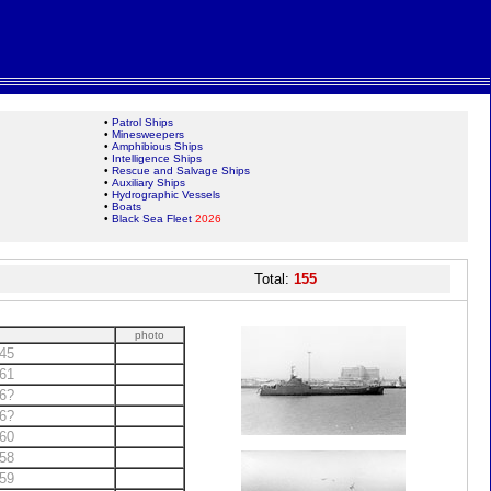
•
Patrol Ships
•
Minesweepers
•
Amphibious Ships
•
Intelligence Ships
•
Rescue and Salvage Ships
•
Auxiliary Ships
•
Hydrographic Vessels
•
Boats
•
Black Sea Fleet
2026
Total:
155
photo
45
61
6?
6?
60
58
59