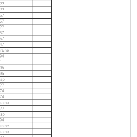
??
??
57
57
??
57
57
47
raine
94
F
95
95
asp
??
74
74
raine
??
asp
94
raine
raine