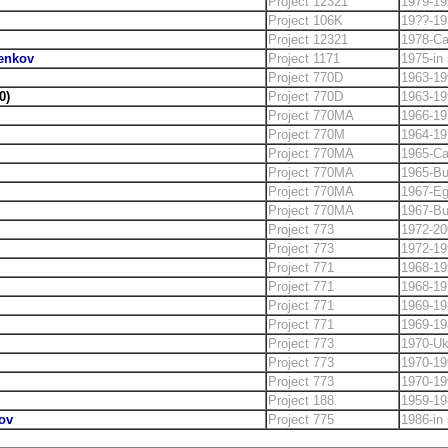
Project 12321
1979-19
Project 106K
19??-19
Project 12321
1978-C
henkov
Project 1171
1975-in 
Project 770D
1963-19
0)
Project 770D
1963-19
Project 770MA
1966-19
Project 770M
1964-19
Project 770MA
1965-C
Project 770MA
1965-Bu
Project 770MA
1967-Eg
Project 770MA
1967-Bu
Project 773
1972-20
Project 773
1972-19
Project 771
1968-19
Project 771
1968-19
Project 771
1969-19
Project 771
1969-19
Project 773
1970-Uk
Project 773
1970-19
Project 773
1970-19
Project 188
1959-19
ov
Project 775
1986-in 