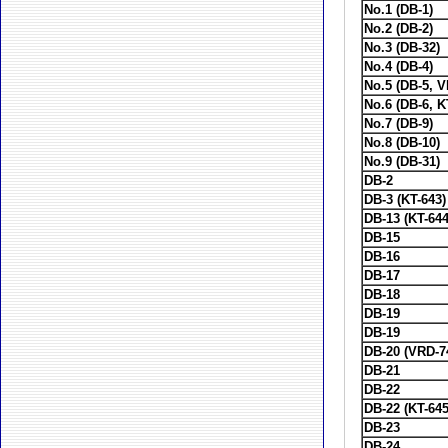
No.1 (DB-1)
No.2 (DB-2)
No.3 (DB-32)
No.4 (DB-4)
No.5 (DB-5, 
No.6 (DB-6, K
No.7 (DB-9)
No.8 (DB-10)
No.9 (DB-31)
DB-2
DB-3 (KT-643)
DB-13 (KT-644
DB-15
DB-16
DB-17
DB-18
DB-19
DB-19
DB-20 (VRD-7
DB-21
DB-22
DB-22 (KT-645
DB-23
DB-24