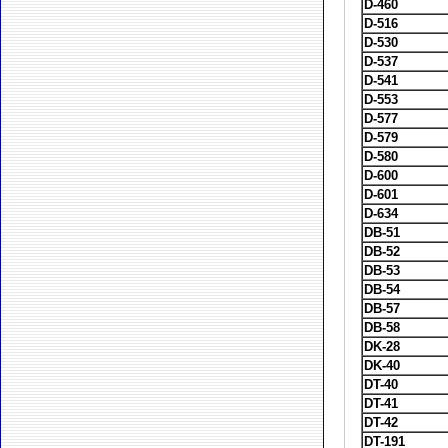
D-460
D-516
D-530
D-537
D-541
D-553
D-577
D-579
D-580
D-600
D-601
D-634
DB-51
DB-52
DB-53
DB-54
DB-57
DB-58
DK-28
DK-40
DT-40
DT-41
DT-42
DT-191