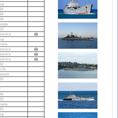
asp
94
94
94
orgia
10
service
asp
raine
service
service
service
92
cific
useum
93
F
F
94
93
raine
93
asp