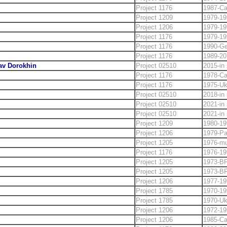
Project 1176
1987-C
Project 1209
1979-19
Project 1206
1979-19
Project 1176
1979-19
Project 1176
1990-Ge
Project 1176
1989-20
lav Dorokhin
Project 02510
2015-in 
Project 1176
1978-C
Project 1176
1975-Uk
Project 02510
2018-in 
Project 02510
2021-in 
Project 02510
2021-in 
Project 1209
1980-19
Project 1206
1979-Pa
Project 1205
1976-m
Project 1176
1976-19
Project 1205
1973-B
Project 1205
1973-B
Project 1206
1977-19
Project 1785
1970-19
Project 1785
1970-Uk
Project 1206
1972-19
Project 1206
1985-C