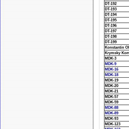
DT-192
DT-193
DT-194
DT-195
DT-196
DT-197
DT-198
DT-199
Konstantin O
Krymsky Kom
MDK-3
MDK-9
MDK-16
MDK-18
MDK-19
MDK-20
MDK-21
MDK-57
MDK-59
MDK-88
MDK-89
MDK-93
MDK-123