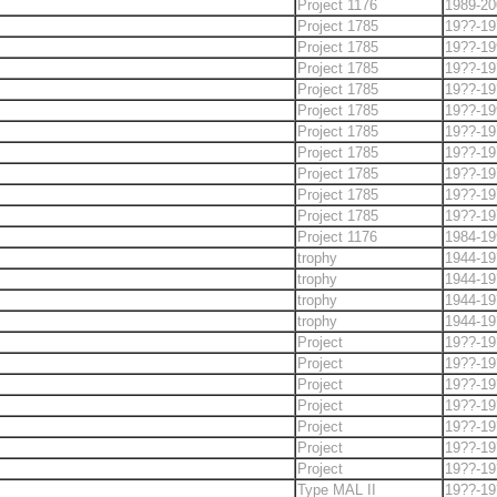
Project 1176
1989-20
Project 1785
19??-19
Project 1785
19??-19
Project 1785
19??-19
Project 1785
19??-19
Project 1785
19??-19
Project 1785
19??-19
Project 1785
19??-19
Project 1785
19??-19
Project 1785
19??-19
Project 1785
19??-19
Project 1176
1984-19
trophy
1944-19
trophy
1944-19
trophy
1944-19
trophy
1944-19
Project
19??-19
Project
19??-19
Project
19??-19
Project
19??-19
Project
19??-19
Project
19??-19
Project
19??-19
Type MAL II
19??-19