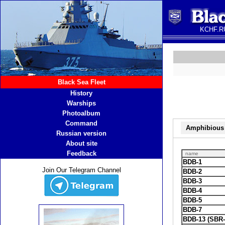
KCHF.RU
Black Sea Fleet
History
Warships
Photoalbum
Command
Amphibious 
Russian version
About site
Feedback
name
BDB-1
Join Our Telegram Channel
BDB-2
BDB-3
BDB-4
BDB-5
BDB-7
BDB-13 (SBR-