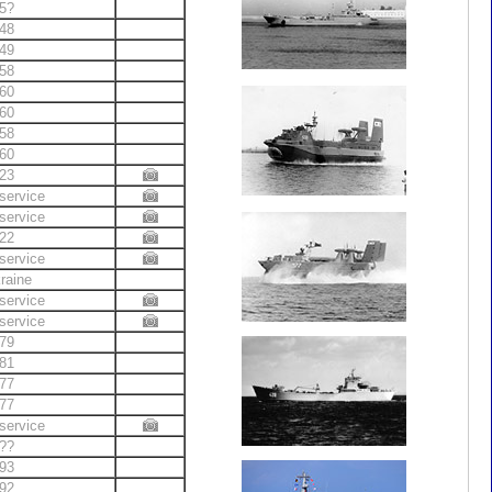
5?
48
49
58
60
60
58
60
23
service
service
22
service
raine
service
service
79
81
77
77
service
??
93
92