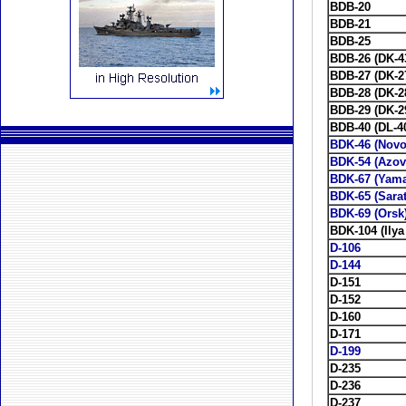
BDB-20
BDB-21
BDB-25
BDB-26 (DK-4
BDB-27 (DK-2
BDB-28 (DK-2
BDB-29 (DK-2
BDB-40 (DL-4
BDK-46 (Novo
BDK-54 (Azov
BDK-67 (Yama
BDK-65 (Sara
BDK-69 (Orsk
BDK-104 (Ilya
D-106
D-144
D-151
D-152
D-160
D-171
D-199
D-235
D-236
D-237