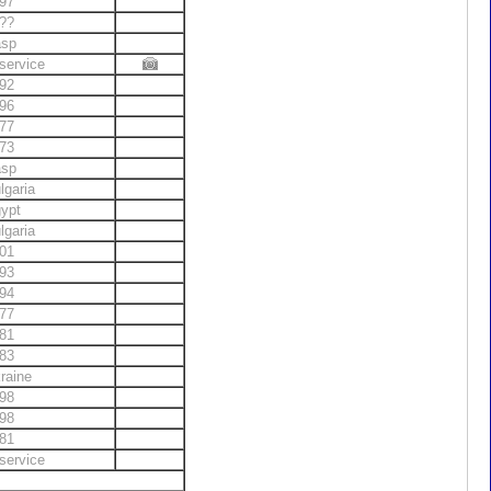
97
??
asp
service
92
96
77
73
asp
lgaria
ypt
lgaria
01
93
94
77
81
83
raine
98
98
81
service