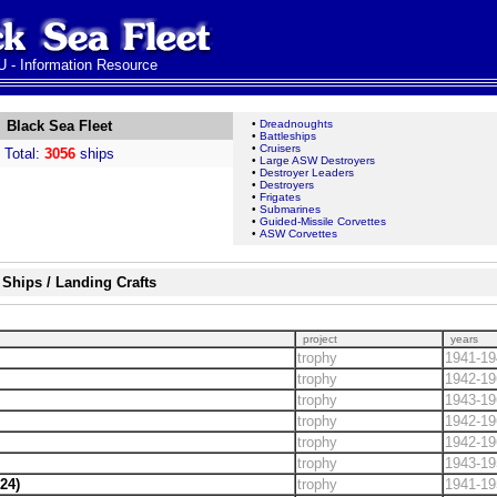
 - Information Resource
Black Sea Fleet
•
Dreadnoughts
•
Battleships
•
Cruisers
Total:
3056
ships
•
Large ASW Destroyers
•
Destroyer Leaders
•
Destroyers
•
Frigates
•
Submarines
•
Guided-Missile Corvettes
•
ASW Corvettes
Ships / Landing Crafts
project
years
trophy
1941-19
trophy
1942-19
trophy
1943-19
trophy
1942-19
trophy
1942-19
trophy
1943-19
24)
trophy
1941-19