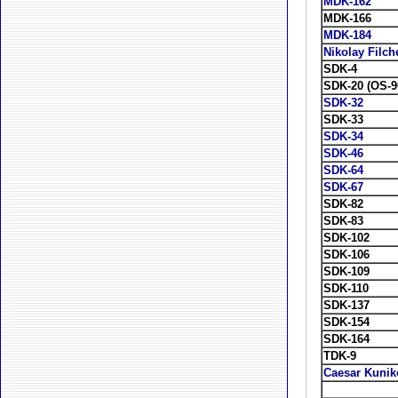
MDK-162
MDK-166
MDK-184
Nikolay Filc
SDK-4
SDK-20 (OS-9
SDK-32
SDK-33
SDK-34
SDK-46
SDK-64
SDK-67
SDK-82
SDK-83
SDK-102
SDK-106
SDK-109
SDK-110
SDK-137
SDK-154
SDK-164
TDK-9
Caesar Kunik