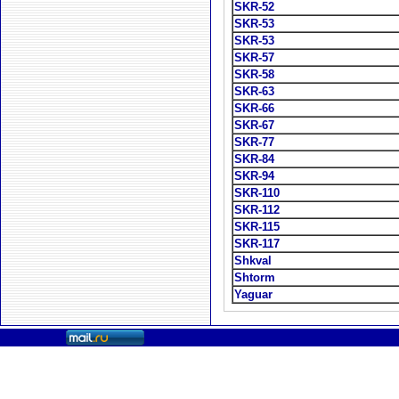
SKR-52
SKR-53
SKR-53
SKR-57
SKR-58
SKR-63
SKR-66
SKR-67
SKR-77
SKR-84
SKR-94
SKR-110
SKR-112
SKR-115
SKR-117
Shkval
Shtorm
Yaguar