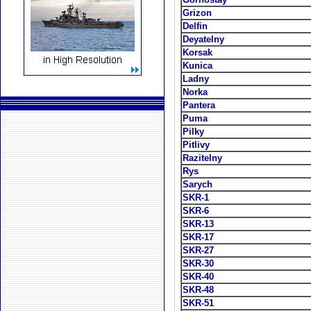
Grizon
Delfin
Deyatelny
Korsak
Kunica
Ladny
Norka
Pantera
Puma
Pilky
Pitlivy
Razitelny
Rys
Sarych
SKR-1
SKR-6
SKR-13
SKR-17
SKR-27
SKR-30
SKR-40
SKR-48
SKR-51