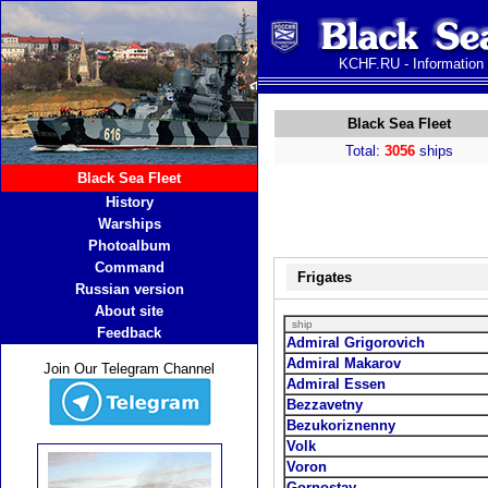
KCHF.RU - Information
Black Sea Fleet
Total:
3056
ships
Black Sea Fleet
History
Warships
Photoalbum
Command
Frigates
Russian version
About site
ship
Feedback
Admiral Grigorovich
Admiral Makarov
Join Our Telegram Channel
Admiral Essen
Bezzavetny
Bezukoriznenny
Volk
Voron
Gornostay