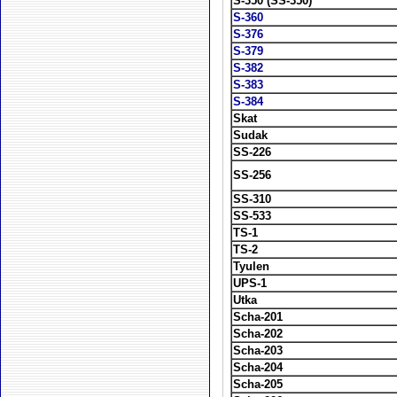
S-350 (SS-350)
S-360
S-376
S-379
S-382
S-383
S-384
Skat
Sudak
SS-226
SS-256
SS-310
SS-533
TS-1
TS-2
Tyulen
UPS-1
Utka
Scha-201
Scha-202
Scha-203
Scha-204
Scha-205