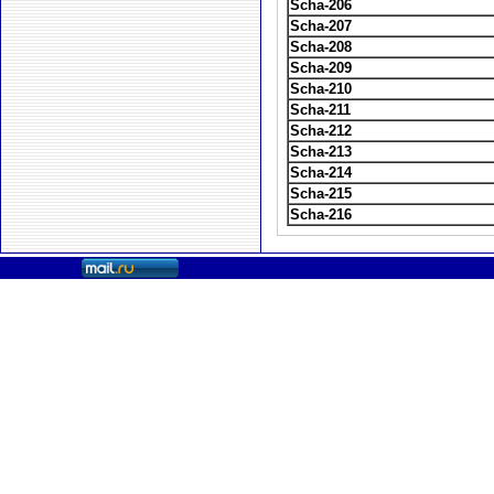
Scha-206
Scha-207
Scha-208
Scha-209
Scha-210
Scha-211
Scha-212
Scha-213
Scha-214
Scha-215
Scha-216