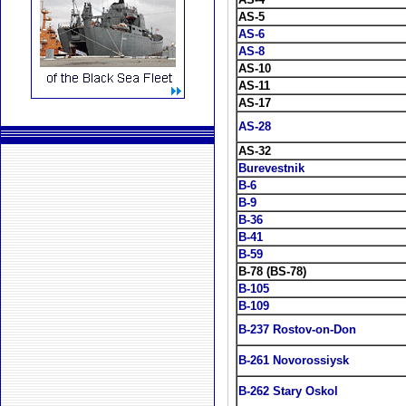
AS-5
AS-6
AS-8
AS-10
AS-11
AS-17
AS-28
AS-32
Burevestnik
B-6
B-9
B-36
B-41
B-59
B-78 (BS-78)
B-105
B-109
B-237 Rostov-on-Don
B-261 Novorossiysk
B-262 Stary Oskol