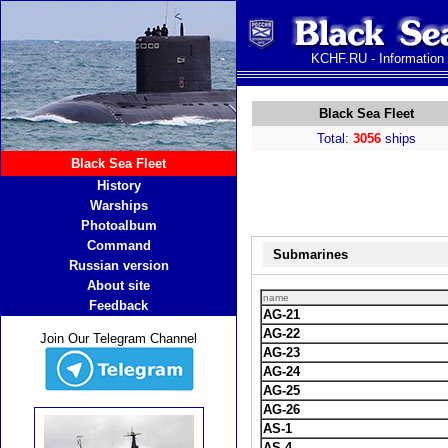
KCHF.RU - Information
Black Sea Fleet
Total:
3056
ships
Black Sea Fleet
History
Warships
Photoalbum
Command
Submarines
Russian version
About site
name
Feedback
AG-21
AG-22
Join Our Telegram Channel
AG-23
AG-24
AG-25
AG-26
AS-1
AS-4