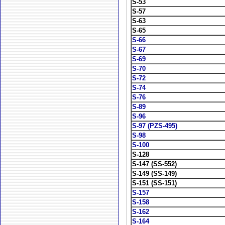
S-53
S-57
S-63
S-65
S-66
S-67
S-69
S-70
S-72
S-74
S-76
S-89
S-96
S-97 (PZS-495)
S-98
S-100
S-128
S-147 (SS-552)
S-149 (SS-149)
S-151 (SS-151)
S-157
S-158
S-162
S-164