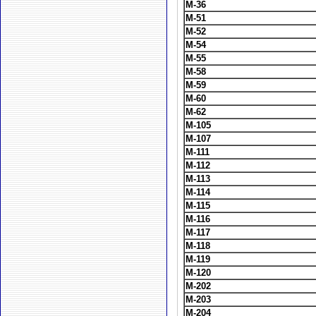
M-36
M-51
M-52
M-54
M-55
M-58
M-59
M-60
M-62
M-105
M-107
M-111
M-112
M-113
M-114
M-115
M-116
M-117
M-118
M-119
M-120
M-202
M-203
M-204