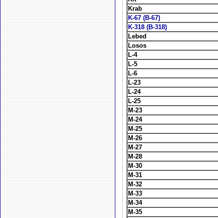
Krab
K-67 (B-67)
K-318 (B-318)
Lebed
Losos
L-4
L-5
L-6
L-23
L-24
L-25
M-23
M-24
M-25
M-26
M-27
M-28
M-30
M-31
M-32
M-33
M-34
M-35