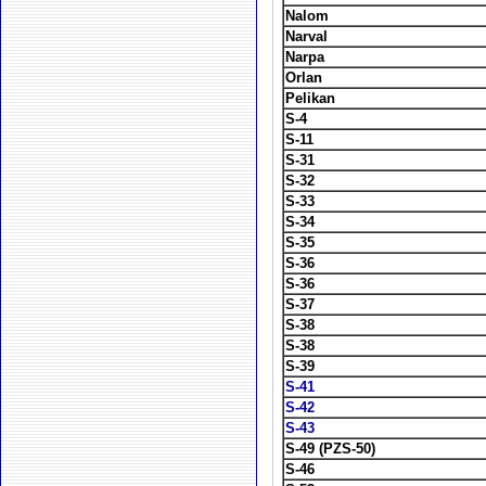
Nalom
Narval
Narpa
Orlan
Pelikan
S-4
S-11
S-31
S-32
S-33
S-34
S-35
S-36
S-36
S-37
S-38
S-38
S-39
S-41
S-42
S-43
S-49 (PZS-50)
S-46