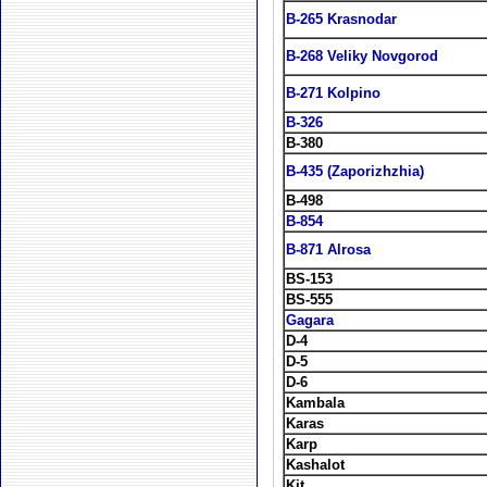
B-265 Krasnodar
B-268 Veliky Novgorod
B-271 Kolpino
B-326
B-380
B-435 (Zaporizhzhia)
B-498
B-854
B-871 Alrosa
BS-153
BS-555
Gagara
D-4
D-5
D-6
Kambala
Karas
Karp
Kashalot
Kit