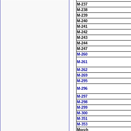
M-237
M-238
M-239
M-240
M-241
M-242
M-243
M-244
M-247
M-260
M-261
M-262
M-269
M-295
M-296
M-297
M-298
M-299
M-300
M-351
M-353
Morzh