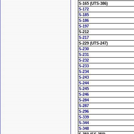
S-165 (UTS-386)
S-172
S-185
S-186
S-197
S-212
S-217
S-229 (UTS-247)
S-230
S-231
S-232
S-233
S-234
S-243
S-244
S-245
S-246
S-284
S-287
S-296
S-339
S-344
S-348